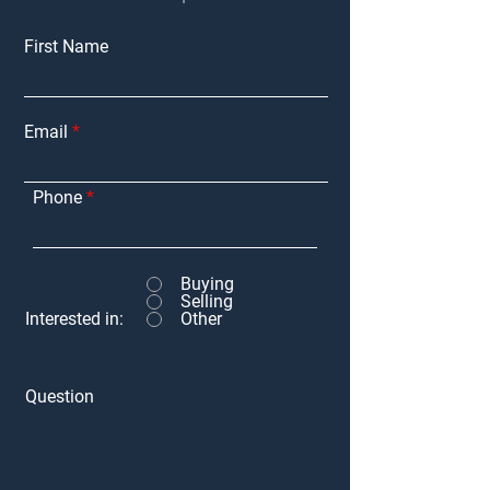
First Name
Email
Phone
Buying
Selling
Interested in:
Other
Question