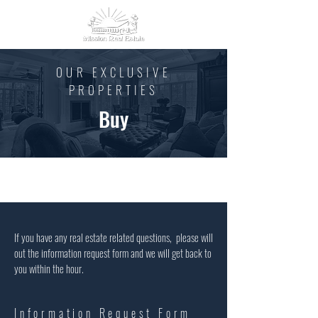
OUR EXCLUSIVE
PROPERTIES
Buy
If you have any real estate related questions, please will
out the information request form and we will get back to
you within the hour.
Information Request Form