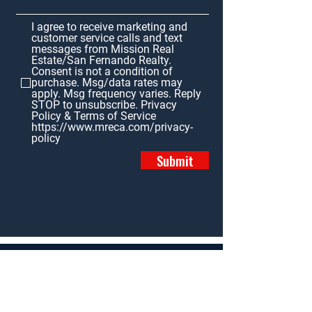
I agree to receive marketing and
customer service calls and text
messages from Mission Real
Estate/San Fernando Realty.
Consent is not a condition of
purchase. Msg/data rates may
apply. Msg frequency varies. Reply
STOP to unsubscribe. Privacy
Policy & Terms of Service
https://www.mreca.com/privacy-
policy
Submit
Home
Properties
News