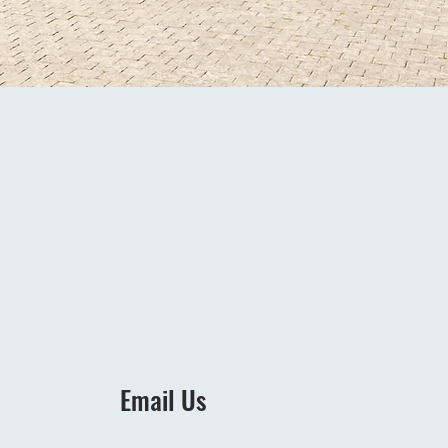
Email Us