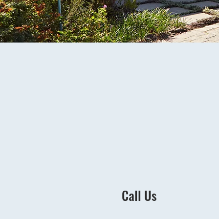
Call Us