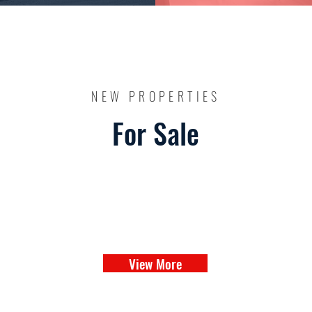
NEW PROPERTIES
For Sale
View More