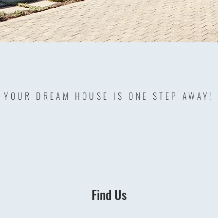
YOUR DREAM HOUSE IS ONE STEP AWAY!
Find Us