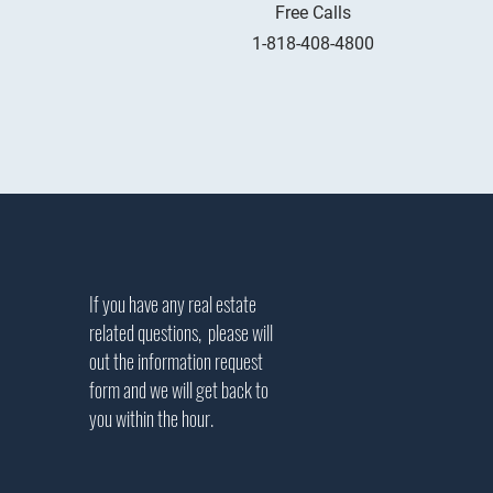
Free Calls
1-818-408-4800
If you have any real estate
related questions, please will
out the information request
form and we will get back to
you within the hour.