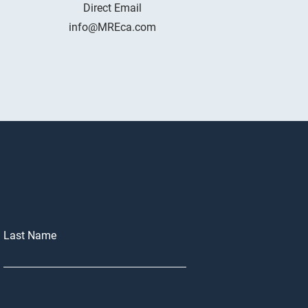
Direct Email
info@MREca.com
Last Name