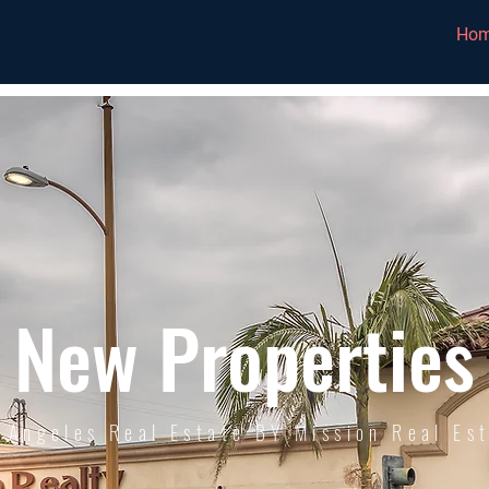
Ho
New Properties
 Angeles Real Estate BY Mission Real Es