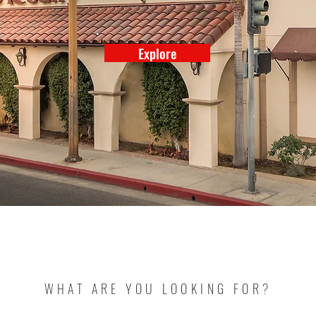
Explore
WHAT ARE YOU LOOKING FOR?