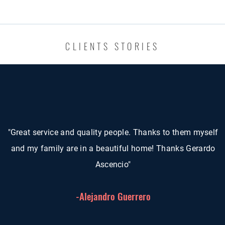
CLIENTS STORIES
"Great service and quality people. Thanks to them myself
and my family are in a beautiful home! Thanks Gerardo
Ascencio"
-Alejandro Guerrero