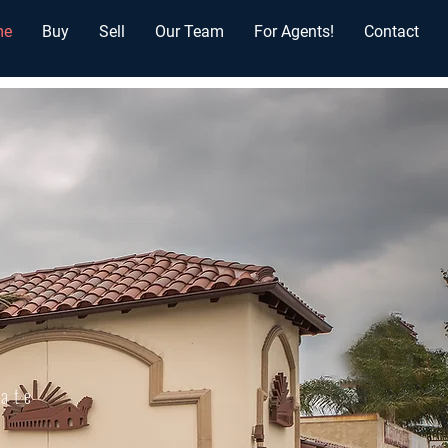
me
Buy
Sell
Our Team
For Agents!
Contact
tate