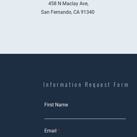
458 N Maclay Ave,
San Fernando, CA 91340
Information Request Form
First Name
Email